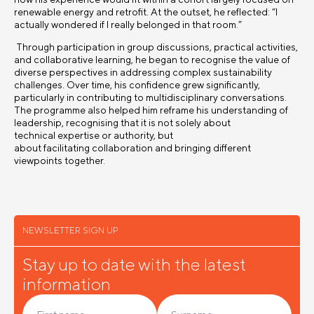
renewable energy and retrofit. At the outset, he reflected: “I
actually wondered if I really belonged in that room.”
Through participation in group discussions, practical activities,
and collaborative learning, he began to recognise the value of
diverse perspectives in addressing complex sustainability
challenges. Over time, his confidence grew significantly,
particularly in contributing to multidisciplinary conversations.
The programme also helped him reframe his understanding of
leadership, recognising that it is not solely about
technical expertise or authority, but
about facilitating collaboration and bringing different
viewpoints together.
NEWSLETTER SIGN UP
Stay up to date with the latest
information