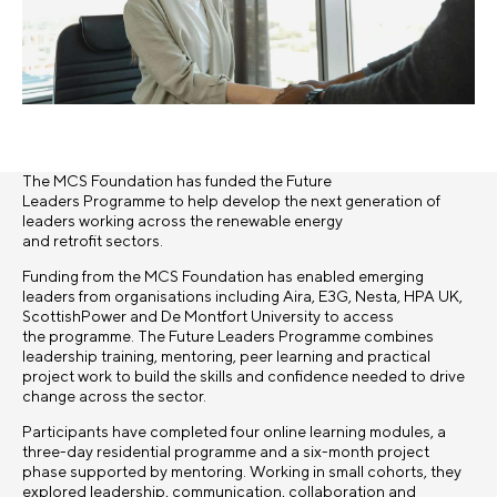
The MCS Foundation has funded the Future
Leaders Programme to help develop the next generation of
leaders working across the renewable energy
and retrofit sectors.
Funding from the MCS Foundation has enabled emerging
leaders from organisations including Aira, E3G, Nesta, HPA UK,
ScottishPower and De Montfort University to access
the programme. The Future Leaders Programme combines
leadership training, mentoring, peer learning and practical
project work to build the skills and confidence needed to drive
change across the sector.
Participants have completed four online learning modules, a
three-day residential programme and a six-month project
phase supported by mentoring. Working in small cohorts, they
explored leadership, communication, collaboration and