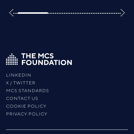
LINKEDIN
X / TWITTER
MCS STANDARDS
CONTACT US
COOKIE POLICY
PRIVACY POLICY