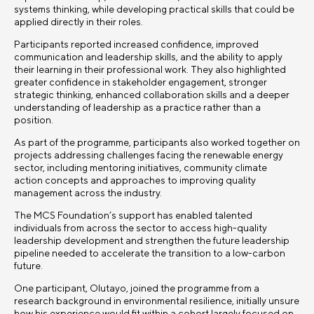
systems thinking, while developing practical skills that could be
applied directly in their roles.
Participants reported increased confidence, improved
communication and leadership skills, and the ability to apply
their learning in their professional work. They also highlighted
greater confidence in stakeholder engagement, stronger
strategic thinking, enhanced collaboration skills and a deeper
understanding of leadership as a practice rather than a
position.
As part of the programme, participants also worked together on
projects addressing challenges facing the renewable energy
sector, including mentoring initiatives, community climate
action concepts and approaches to improving quality
management across the industry.
The MCS Foundation’s support has enabled talented
individuals from across the sector to access high-quality
leadership development and strengthen the future leadership
pipeline needed to accelerate the transition to a low-carbon
future.
One participant, Olutayo, joined the programme from a
research background in environmental resilience, initially unsure
how his experience would fit within a cohort largely focused on