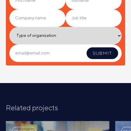
Related projects