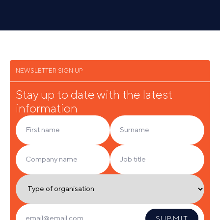
SEE ALL
NEWSLETTER SIGN UP
Stay up to date with the latest
information