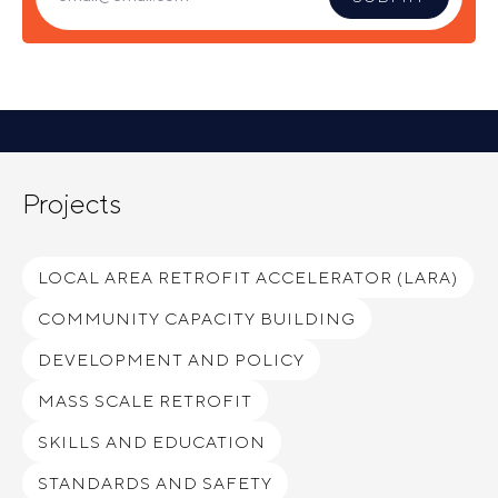
Projects
LOCAL AREA RETROFIT ACCELERATOR (LARA)
COMMUNITY CAPACITY BUILDING
DEVELOPMENT AND POLICY
MASS SCALE RETROFIT
SKILLS AND EDUCATION
STANDARDS AND SAFETY