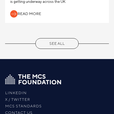
is getting underway across the UK.
READ MORE
SEE ALL
LINKEDIN
X / TWITTER
MCS STANDARDS
CONTACT US