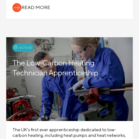
READ MORE
ACTIVE
The Low-Carbon Heating
Technician Apprenticeship
The UK’s first ever apprenticeship dedicated to low-
carbon heating, including heat pumps and heat networks,