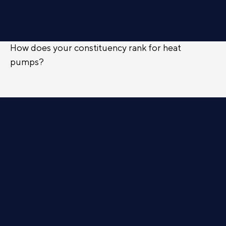
How does your constituency rank for heat
pumps?
FIND OUT
Campaigns
ACTIVE