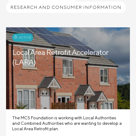
RESEARCH AND CONSUMER INFORMATION
ACTIVE
Local Area Retrofit Accelerator
(LARA)
The MCS Foundation is working with Local Authorities
and Combined Authorities who are wanting to develop a
Local Area Retrofit plan.