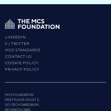
LINKEDIN
X / TWITTER
MCS STANDARDS
CONTACT US
COOKIE POLICY
PRIVACY POLICY
MCS FOUNDATION
FIRST FLOOR VIOLET 3,
SCI-TECH DARESBURY,
KECKWICK LANE,