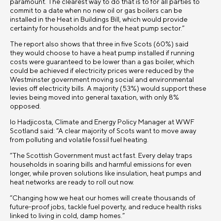
paramount. The clearest way to do that is to for all parties to
commit to a date when no new oil or gas boilers can be
installed in the Heat in Buildings Bill, which would provide
certainty for households and for the heat pump sector.”
The report also shows that three in five Scots (60%) said
they would choose to have a heat pump installed if running
costs were guaranteed to be lower than a gas boiler, which
could be achieved if electricity prices were reduced by the
Westminster government moving social and environmental
levies off electricity bills. A majority (53%) would support these
levies being moved into general taxation, with only 8%
opposed.
Io Hadjicosta, Climate and Energy Policy Manager at WWF
Scotland said: “A clear majority of Scots want to move away
from polluting and volatile fossil fuel heating.
“The Scottish Government must act fast. Every delay traps
households in soaring bills and harmful emissions for even
longer, while proven solutions like insulation, heat pumps and
heat networks are ready to roll out now.
“Changing how we heat our homes will create thousands of
future-proof jobs, tackle fuel poverty, and reduce health risks
linked to living in cold, damp homes.”