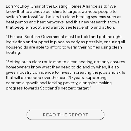
Lori McElroy, Chair of the Existing Homes Alliance said: “We
know that to achieve our climate targets we need people to
switch from fossil fuel boilers to clean heating systems such as
heat pumps and heat networks, and this new research shows
that people in Scotland want to see leadership and action.
“The next Scottish Government must be bold and put the right
legislation and support in place as early as possible, ensuring all
households are able to afford to warm their homes using clean
heating.
“Setting out a clear route map to clean heating, not only ensures
homeowners know what they need to do and by when, it also
gives industry confidence to invest in creating the jobs and skills
that will be needed over the next 20 years, supporting
economic growth and tackling poverty, alongside making
progress towards Scotland’s net zero target.”
READ THE REPORT