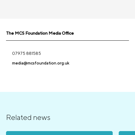
The MCS Foundation Media Office
07975 881585
media@mcsfoundation.org.uk
Related news