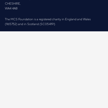
CHESHIRE,
WA4 4AB
The MCS Foundation is a registered charity in England and Wales
(1165752) and in Scotland (SC054191)