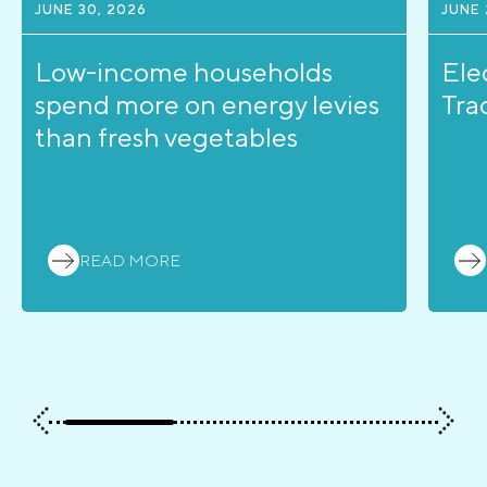
JUNE 30, 2026
JUNE 
Low-income households
Ele
spend more on energy levies
Tra
than fresh vegetables
READ MORE