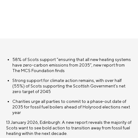
58% of Scots support “ensuring that all new heating systems
have zero-carbon emissions from 2035”, new report from
The MCS Foundation finds
Strong support for climate action remains, with over half
(55%) of Scots supporting the Scottish Government’s net
zero target of 2045
Charities urge all parties to commit to a phase-out date of
2035 for fossil fuel boilers ahead of Holyrood elections next
year
13 January 2026, Edinburgh: A new report reveals the majority of
Scots want to see bold action to transition away from fossil fuel
heating within the next decade.