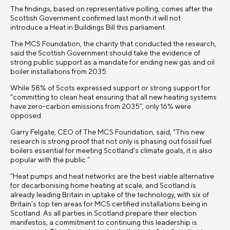
The findings, based on representative polling, comes after the
Scottish Government confirmed last month it will not
introduce a Heat in Buildings Bill this parliament.
The MCS Foundation, the charity that conducted the research,
said the Scottish Government should take the evidence of
strong public support as a mandate for ending new gas and oil
boiler installations from 2035.
While 58% of Scots expressed support or strong support for
“committing to clean heat ensuring that all new heating systems
have zero-carbon emissions from 2035”, only
16
% were
opposed.
Garry Felgate, CEO of The MCS Foundation, said, “This new
research is strong proof that not only is phasing out fossil fuel
boilers essential for meeting Scotland’s climate goals, it is also
popular with the public.”
“Heat pumps and heat networks are the best viable alternative
for decarbonising home heating at scale, and Scotland is
already leading Britain in uptake of the technology, with six of
Britain’s top ten areas for MCS certified installations being in
Scotland. As all parties in Scotland prepare their election
manifestos, a commitment to continuing this leadership is