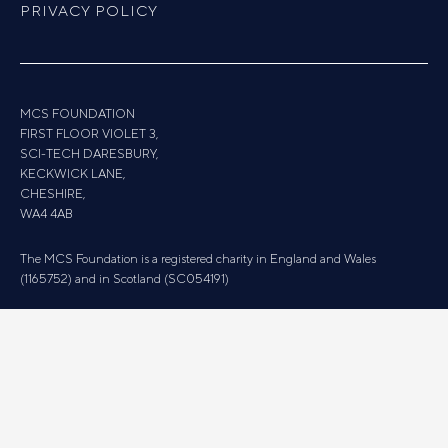
PRIVACY POLICY
MCS FOUNDATION
FIRST FLOOR VIOLET 3,
SCI-TECH DARESBURY,
KECKWICK LANE,
CHESHIRE,
WA4 4AB
The MCS Foundation is a registered charity in England and Wales
(1165752) and in Scotland (SC054191)