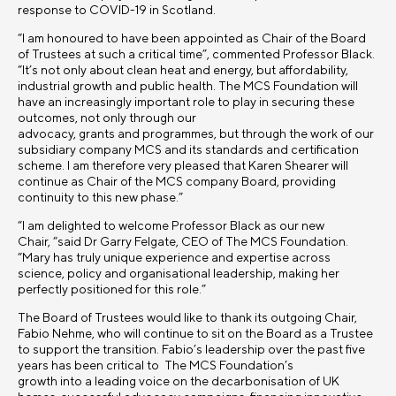
response to COVID-19 in Scotland.
“I am honoured to have been appointed as Chair of the Board
of Trustees at such a critical time”, commented Professor Black.
“It’s not only about clean heat and energy, but affordability,
industrial growth and public health.
The MCS Foundation will
have an increasingly important role to play in securing these
outcomes, not only through our
advocacy, grants and programmes, but through the work of our
subsidiary company MCS and its standards and certification
scheme.
I am therefore very pleased that Karen Shearer will
continue as Chair of the MCS company Board, providing
continuity to this new phase.”
“I am delighted to welcome Professor Black as our new
Chair, “said Dr Garry Felgate, CEO of The MCS Foundation.
“Mary has truly unique experience and expertise across
science, policy and organisational leadership, making her
perfectly positioned for this role.”
The Board of Trustees would like to thank its outgoing Chair,
Fabio Nehme, who will continue to sit on the Board as a Trustee
to support the transition
. Fabio
’s leadership over the past five
years has been critical to The MCS Foundation’s
growth into a leading voice on the decarbonisation of UK