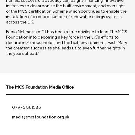
homes, successful advocacy campaigns, financing innovative
initiatives to decarbonise the built environment, and oversight
of the MCS certification Scheme which continues to enable the
installation of a record number of renewable energy systems
across the UK.
Fabio Nehme said: “It has been a true privilege to lead The MCS
Foundation into becoming a key force in the UK’s efforts to
decarbonize households and the built environment. I wish Mary
the greatest success as she leads us to even further heights in
the years ahead.”
The MCS Foundation Media Office
07975 881585
media@mcsfoundation.org.uk