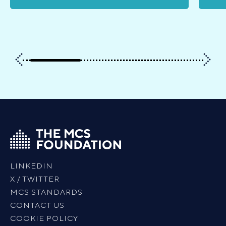
LINKEDIN
X / TWITTER
MCS STANDARDS
CONTACT US
COOKIE POLICY