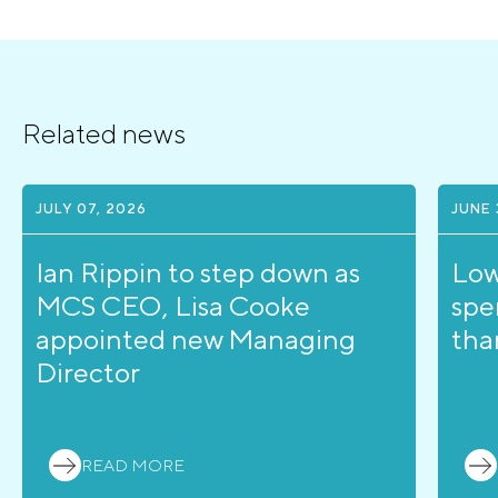
Related news
JULY 07, 2026
JUNE 
Ian Rippin to step down as
Low
MCS CEO, Lisa Cooke
spe
appointed new Managing
tha
Director
READ MORE