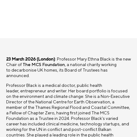
23 March 2026 (London)
:
Professor Mary Ethna Black is the new
Chair of
The MCS Foundation
, a national charity working
to decarbonise UK homes, its Board of Trustees has
announced.
Professor Black is a medical doctor, public health
leader, entrepreneur and writer. Her board portfolio is focused
on the environment and climate change: She is a Non-Executive
Director of the National Centre for Earth Observation, a
member of the Thames Regional Flood and Coastal Committee,
a Fellow of Chapter Zero, having first joined The MCS
Foundation as a Trustee in 2024. Professor Black’s varied
career has included clinical medicine, technology startups, and
working for the UN in conflict and post-conflict Balkan
countries. She played a leading role in the public health