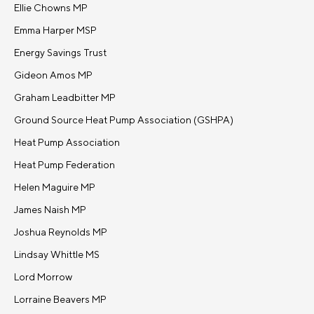
Ellie Chowns MP
Emma Harper MSP
Energy Savings Trust
Gideon Amos MP
Graham Leadbitter MP
Ground Source Heat Pump Association (GSHPA)
Heat Pump Association
Heat Pump Federation
Helen Maguire MP
James Naish MP
Joshua Reynolds MP
Lindsay Whittle MS
Lord Morrow
Lorraine Beavers MP