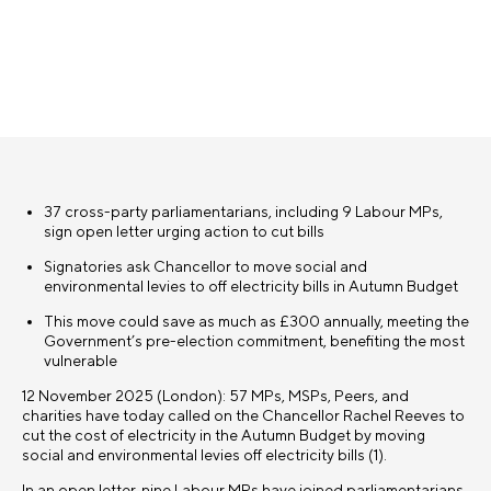
37 cross-party parliamentarians, including 9 Labour MPs,
sign open letter urging action to cut bills
Signatories ask Chancellor to move social and
environmental levies to off electricity bills in Autumn Budget
This move could save as much as £300 annually, meeting the
Government’s pre-election commitment, benefiting the most
vulnerable
12 November 2025 (London): 57 MPs, MSPs, Peers, and
charities have today called on the Chancellor Rachel Reeves to
cut the cost of electricity in the Autumn Budget by moving
social and environmental levies off electricity bills (1).