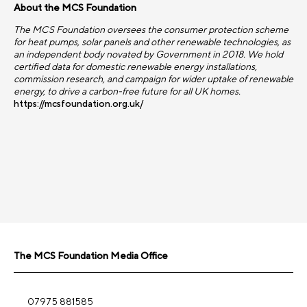
About the MCS Foundation
The MCS Foundation oversees the consumer protection scheme
for heat pumps, solar panels and other renewable technologies, as
an independent body novated by Government in 2018. We hold
certified data for domestic renewable energy installations,
commission research, and campaign for wider uptake of renewable
energy, to drive a carbon-free future for all UK homes.
https://mcsfoundation.org.uk/
The MCS Foundation Media Office
07975 881585