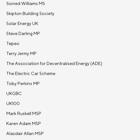
Sioned Williams MS
Skipton Building Society
Solar Energy UK
Steve Darling MP
Tepeo
Terry Jermy MP
The Association for Decentralised Energy (ADE)
The Electric Car Scheme
Toby Perkins MP
UKGBC
UK100
Mark Ruskell MSP
Karen Adam MSP
Alasdair Allan MSP