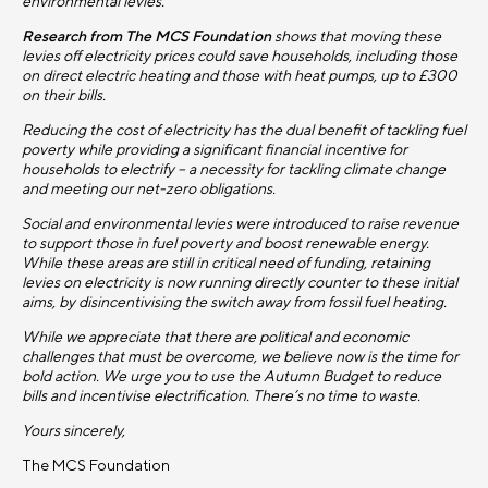
environmental levies.
Research from The MCS Foundation
shows
that moving these
levies off electricity prices could save households, including those
on direct electric heating and those with heat pumps, up to £300
on their bills.
Reducing the cost of electricity has the dual benefit of tackling fuel
poverty while providing a significant financial incentive for
households to electrify – a necessity for tackling climate change
and meeting our net-zero obligations.
Social and environmental levies were introduced to raise revenue
to support those in fuel poverty and boost renewable energy.
While these areas are still in critical need of funding, retaining
levies on electricity is now running directly counter to these initial
aims, by disincentivising the switch away from fossil fuel heating.
While we appreciate that there are political and economic
challenges that must be overcome, we believe now is the time for
bold action. We urge you to use the Autumn Budget to reduce
bills and incentivise electrification. There’s no time to waste.
Yours sincerely,
The MCS Foundation