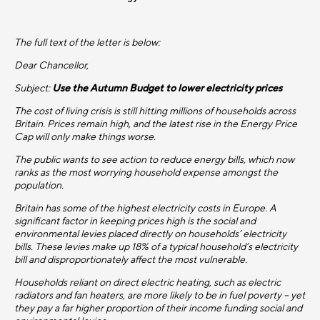
The full text of the letter is below:
Dear Chancellor,
Subject:
Use the Autumn Budget to lower electricity prices
The cost of living crisis is still hitting millions of households across
Britain. Prices remain high, and the latest rise in the Energy Price
Cap will only make things worse.
The public wants to see action to reduce energy bills, which now
ranks as the most worrying household expense amongst the
population.
Britain has some of the highest electricity costs in Europe. A
significant factor in keeping prices high is the social and
environmental levies placed directly on households’ electricity
bills. These levies make up 18% of a typical household’s electricity
bill and disproportionately affect the most vulnerable.
Households reliant on direct electric heating, such as electric
radiators and fan heaters, are more likely to be in fuel poverty – yet
they pay a far higher proportion of their income funding social and