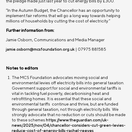
the pledge made just last year to cut energy bills by £300.
“In the Autumn Budget, the Chancellor has an opportunity to
implement fair reforms that will go a long way towards helping
millions of households by cutting the cost of electricity.”
Further information from:
Jamie Osborn, Communications and Media Manager
jamie.osborn@mcsfoundation.org.uk
| 07975 881585
Notes to editors
The MCS Foundation advocates moving social and
environmental levies off electricity bills into general taxation.
Government support for social and environmental tariffs is
vital in tackling fuel poverty, decarbonising heat and
retrofitting homes. It is essential that these social and
environmental tariffs continue and thrive, but are funded
through general taxation, not through electricity bills. We
strongly advocate that no reduction or cuts should be made
to these schemes
https://www.theguardian.com/uk-
news/2025/nov/04/chancellor-considers-cut-green-levies-
reduce-cost-of-energy-bills-rachel-reeves