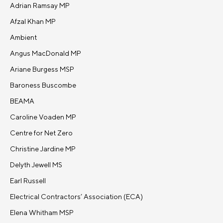
Adrian Ramsay MP
Afzal Khan MP
Ambient
Angus MacDonald MP
Ariane Burgess MSP
Baroness Buscombe
BEAMA
Caroline Voaden MP
Centre for Net Zero
Christine Jardine MP
Delyth Jewell MS
Earl Russell
Electrical Contractors’ Association (ECA)
Elena Whitham MSP