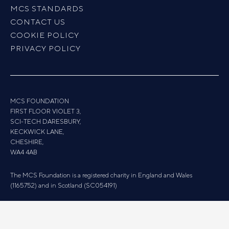
MCS STANDARDS
CONTACT US
COOKIE POLICY
PRIVACY POLICY
MCS FOUNDATION
FIRST FLOOR VIOLET 3,
SCI-TECH DARESBURY,
KECKWICK LANE,
CHESHIRE,
WA4 4AB
The MCS Foundation is a registered charity in England and Wales
(1165752) and in Scotland (SC054191)