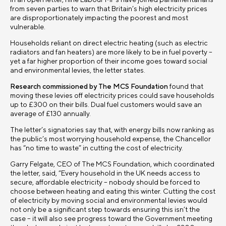
In an open letter, nine Labour MPs have joined parliamentarians
from seven parties to warn that Britain’s high electricity prices
are disproportionately impacting the poorest and most
vulnerable.
Households reliant on direct electric heating (such as electric
radiators and fan heaters) are more likely to be in fuel poverty –
yet a far higher proportion of their income goes toward social
and environmental levies, the letter states.
Research commissioned by The MCS Foundation
found that
moving these levies off electricity prices could save households
up to £300 on their bills. Dual fuel customers would save an
average of £130 annually.
The letter’s signatories say that, with energy bills now ranking as
the public’s most worrying household expense, the Chancellor
has “no time to waste” in cutting the cost of electricity.
Garry Felgate, CEO of The MCS Foundation, which coordinated
the letter, said, “Every household in the UK needs access to
secure, affordable electricity – nobody should be forced to
choose between heating and eating this winter. Cutting the cost
of electricity by moving social and environmental levies would
not only be a significant step towards ensuring this isn’t the
case – it will also see progress toward the Government meeting