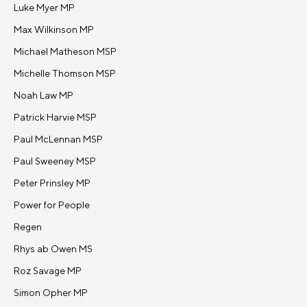
Luke Myer MP
Max Wilkinson MP
Michael Matheson MSP
Michelle Thomson MSP
Noah Law MP
Patrick Harvie MSP
Paul McLennan MSP
Paul Sweeney MSP
Peter Prinsley MP
Power for People
Regen
Rhys ab Owen MS
Roz Savage MP
Simon Opher MP