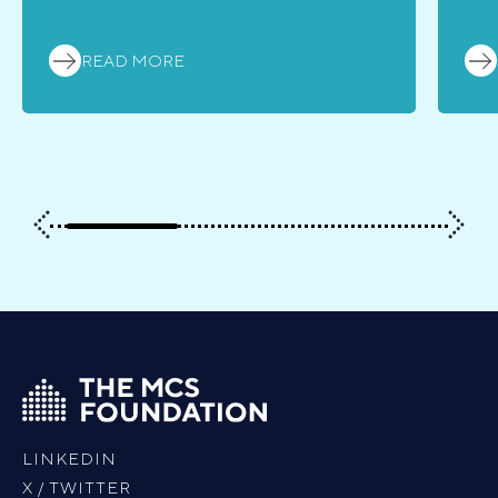
READ MORE
LINKEDIN
X / TWITTER