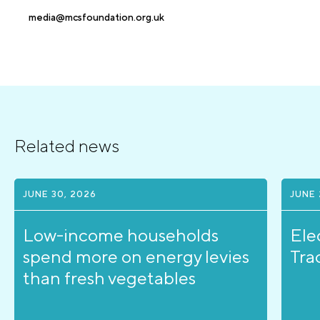
media@mcsfoundation.org.uk
Related news
JUNE 30, 2026
JUNE 
Low-income households
Ele
spend more on energy levies
Tra
than fresh vegetables