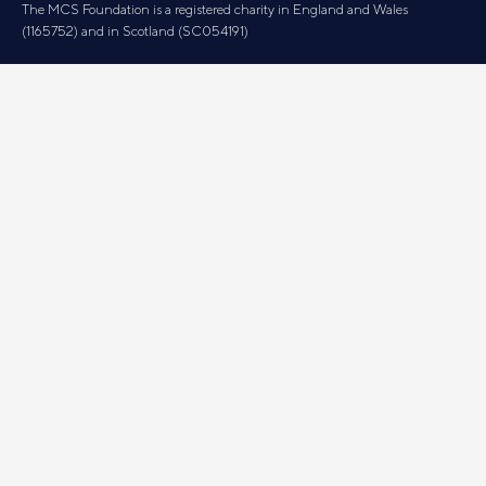
The MCS Foundation is a registered charity in England and Wales
(1165752) and in Scotland (SC054191)