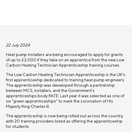
22 July 2024
Heat pump installers are being encouraged to apply for grants
of up to £2,000 if they take on an apprentice from the new Low
Carbon Heating Technician Apprenticeship training courses.
The Low Carbon Heating Technician Apprenticeship is the UK’s
first apprenticeship dedicated to training heat pump engineers.
The apprenticeship was developed through a partnership
between MCS, installers, and the Government’s
apprenticeships body IfATE. Last year it was selected as one of
six “green apprenticeships” to mark the coronation of His
Majesty King Charles III.
The apprenticeship is now being rolled out across the country,
with 20 training providers listed as offering the apprenticeship
for students.