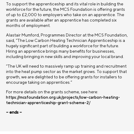
To support the apprenticeship and its vital role in building the
workforce for the future, the MCS Foundation is offering grants
of up to £2,000 to employers who take on an apprentice. The
grants are available after an apprentice has completed six
months of employment.
Alastair Mumford, Programmes Director at the MCS Foundation,
said, “The Low Carbon Heating Technician Apprenticeship is a
hugely significant part of building a workforce for the future.
Hiring an apprentice brings many benefits for businesses,
including bringing in new skills and improving your local brand.
“The UK will need to massively ramp up training and recruitment
into the heat pump sector as the market grows. To support that
growth, we are delighted to be offering grants for installers to
encourage taking on apprentices.”
For more details on the grants scheme, see here:
https://mcsfoundation.org.uk/projects/low-carbon-heating-
technician-apprenticeship-grant-scheme-2/
– ends –