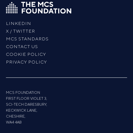
LINKEDIN
X / TWITTER
MCS STANDARDS
CONTACT US
COOKIE POLICY
PRIVACY POLICY
MCS FOUNDATION
FIRST FLOOR VIOLET 3,
SCI-TECH DARESBURY,
KECKWICK LANE,
CHESHIRE,
WA4 4AB