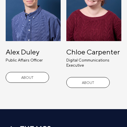
Alex Duley
Chloe Carpenter
Public Affairs Officer
Digital Communications
Executive
ABOUT
ABOUT