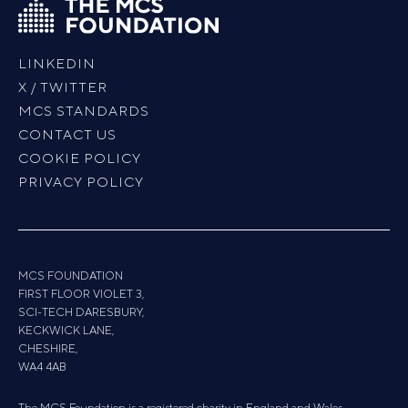
LINKEDIN
X / TWITTER
MCS STANDARDS
CONTACT US
COOKIE POLICY
PRIVACY POLICY
MCS FOUNDATION
FIRST FLOOR VIOLET 3,
SCI-TECH DARESBURY,
KECKWICK LANE,
CHESHIRE,
WA4 4AB
The MCS Foundation is a registered charity in England and Wales