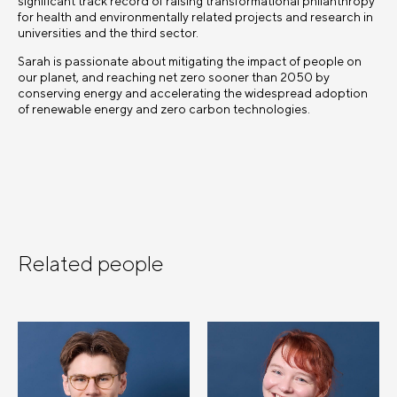
significant track record of raising transformational philanthropy
for health and environmentally related projects and research in
universities and the third sector.
Sarah is passionate about mitigating the impact of people on
our planet, and reaching net zero sooner than 2050 by
conserving energy and accelerating the widespread adoption
of renewable energy and zero carbon technologies.
Related people