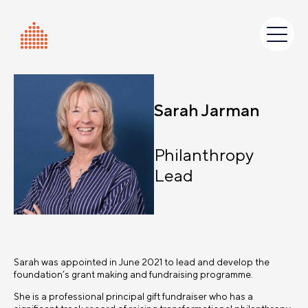
Skip
to
content
Sarah Jarman
Philanthropy
Lead
Sarah was appointed in June 2021 to lead and develop the
foundation’s grant making and fundraising programme.
She is a professional principal gift fundraiser who has a