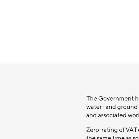
announc
SHARE
The Government ha
water- and ground-
and associated wor
Zero-rating of VAT o
the same time as sol