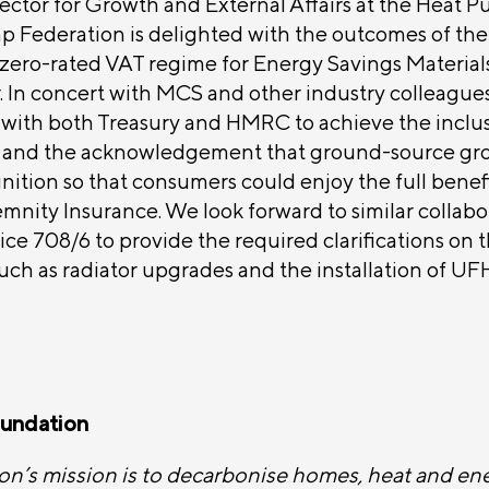
ector for Growth and External Affairs at the Heat 
p Federation is delighted with the outcomes of th
zero-rated VAT regime for Energy Savings Materials
r. In concert with MCS and other industry colleagu
 with both Treasury and HMRC to achieve the inclus
 and the acknowledgement that ground-source g
ition so that consumers could enjoy the full benef
emnity Insurance. We look forward to similar collabo
ce 708/6 to provide the required clarifications on 
such as radiator upgrades and the installation of UFH
undation
’s mission is to decarbonise homes, heat and en