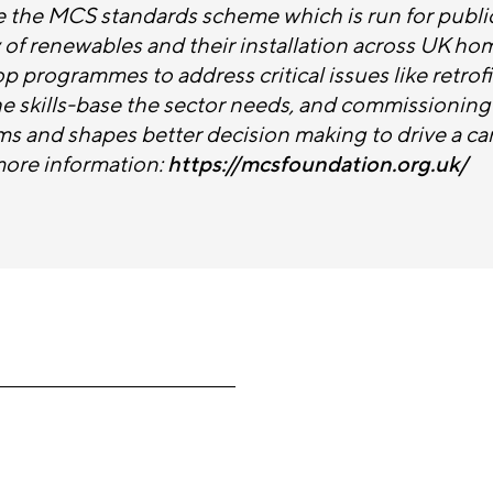
 the MCS standards scheme which is run for publi
ty of renewables and their installation across UK ho
 programmes to address critical issues like retrof
he skills-base the sector needs, and commissionin
ms and shapes better decision making to drive a car
more information:
https://mcsfoundation.org.uk/