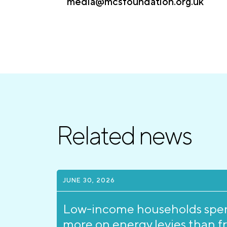
media@mcsfoundation.org.uk
Related news
JUNE 30, 2026
Low-income households spe
more on energy levies than f