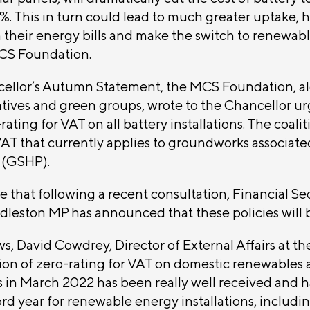
 This in turn could lead to much greater uptake, 
 their energy bills and make the switch to renewab
CS Foundation.
ellor’s Autumn Statement, the MCS Foundation, al
tives and green groups, wrote to the Chancellor ur
ating for VAT on all battery installations. The coaliti
VAT that currently applies to groundworks associat
 (GSHP).
e that following a recent consultation, Financial Se
dleston MP has announced that these policies will 
s, David Cowdrey, Director of External Affairs at 
tion of zero-rating for VAT on domestic renewables
 in March 2022 has been really well received and h
d year for renewable energy installations, includin