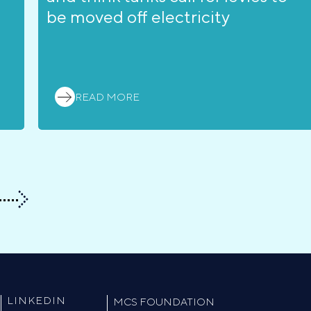
be moved off electricity
READ MORE
LINKEDIN
MCS FOUNDATION