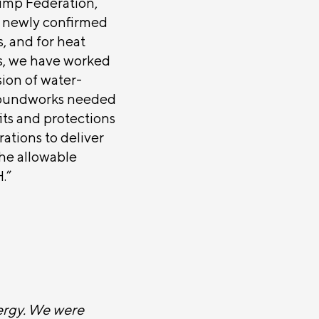
Pump Federation,
e newly confirmed
, and for heat
es, we have worked
ion of water-
roundworks needed
its and protections
rations to deliver
the allowable
.”
ergy. We were