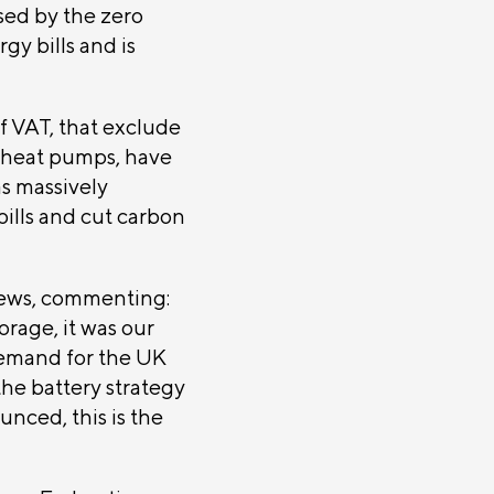
sed by the zero
gy bills and is
f VAT, that exclude
e heat pumps, have
s massively
ills and cut carbon
ews, commenting:
rage, it was our
demand for the UK
the battery strategy
unced, this is the