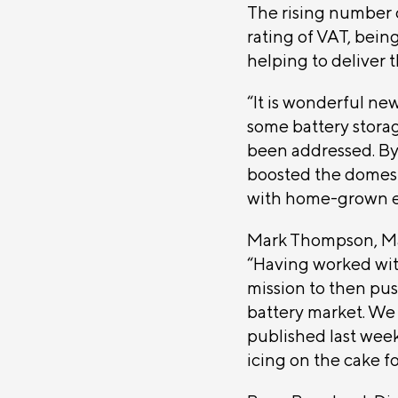
The rising number o
rating of VAT, being
helping to deliver
“It is wonderful ne
some battery stora
been addressed. By
boosted the domest
with home-grown e
Mark Thompson, Ma
“Having worked wit
mission to then pu
battery market. We 
published last week
icing on the cake f