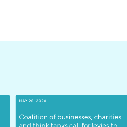
MAY 28, 2026
Coalition of businesses, charities
and think tanks call for levies to