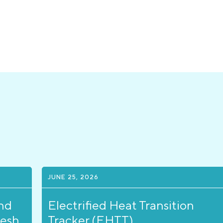
JUNE 25, 2026
nd
Electrified Heat Transition
resh
Tracker (EHTT)