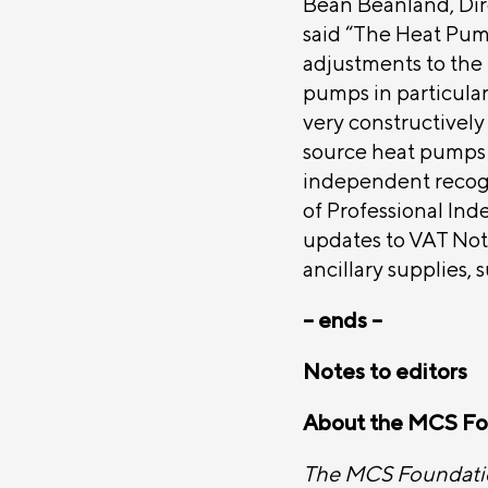
Bean Beanland, Dir
said “The Heat Pum
adjustments to the 
pumps in particula
very constructively
source heat pumps
independent recogn
of Professional Ind
updates to VAT Noti
ancillary supplies, 
– ends –
Notes to editors
About the MCS Fo
The MCS Foundation