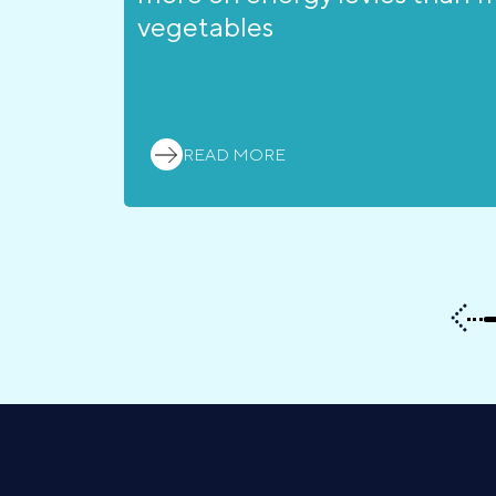
vegetables
READ MORE