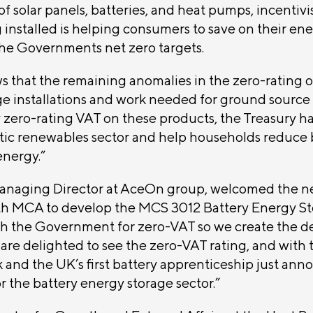
f solar panels, batteries, and heat pumps, incentivi
 installed is helping consumers to save on their ener
 the Governments net zero targets.
ws that the remaining anomalies in the zero-rating o
ge installations and work needed for ground sourc
 zero-rating VAT on these products, the Treasury ha
ic renewables sector and help households reduce b
nergy.”
naging Director at AceOn group, welcomed the n
h MCA to develop the MCS 3012 Battery Energy Sto
sh the Government for zero-VAT so we create the 
are delighted to see the zero-VAT rating, and with 
 and the UK’s first battery apprenticeship just anno
or the battery energy storage sector.”