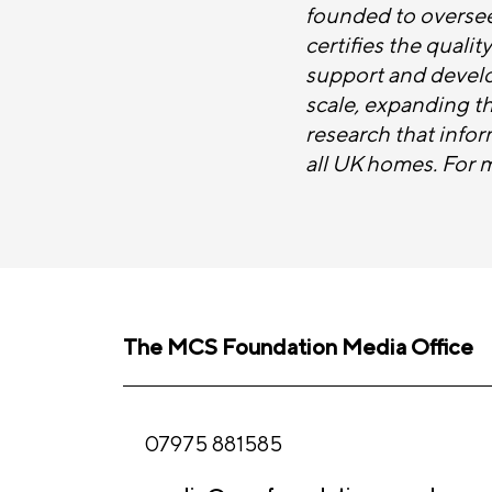
founded to oversee
certifies the quali
support and develop
scale, expanding t
research that infor
all UK homes. For 
The MCS Foundation Media Office
07975 881585