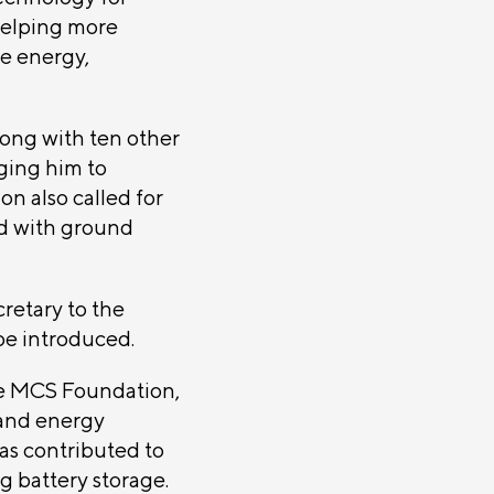
helping more
le energy,
ong with ten other
ging him to
on also called for
ed with ground
cretary to the
be introduced.
the MCS Foundation,
 and energy
as contributed to
g battery storage.