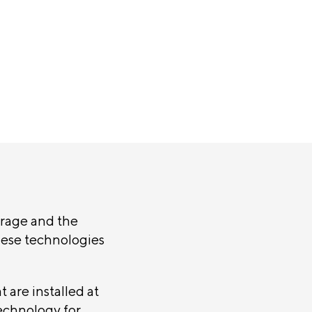
rage and the
hese technologies
t are installed at
technology for