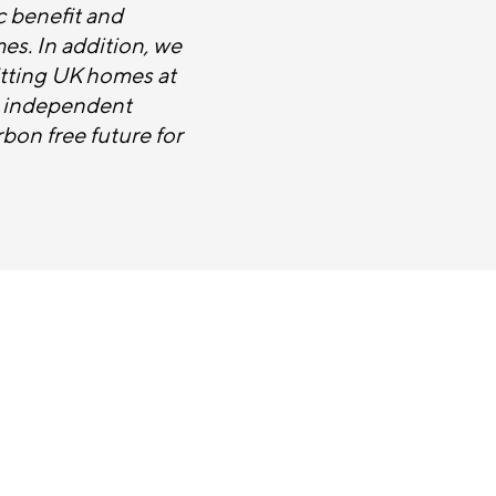
c benefit and
mes. In addition, we
itting UK homes at
g independent
bon free future for