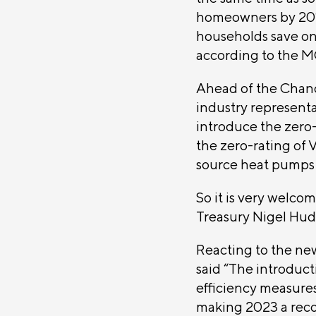
homeowners by 20%.
households save on
according to the M
Ahead of the Chanc
industry representa
introduce the zero-r
the zero-rating of 
source heat pumps
So it is very welcom
Treasury Nigel Hud
Reacting to the new
said “The introduc
efficiency measures
making 2023 a recor