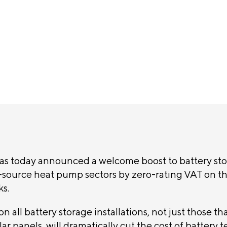
ement
s today announced a welcome boost to battery sto
source heat pump sectors by zero-rating VAT on t
ks.
n all battery storage installations, not just those tha
ar panels, will dramatically cut the cost of battery 